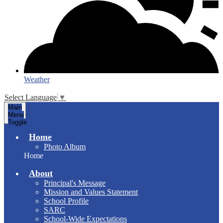
Weather
Select Language
▼
Main
Menu
Toggle
Home
Photo Album
Home
About
Principal's Message
Mission and Values Statement
School Profile
SARC
School-Wide Expectations