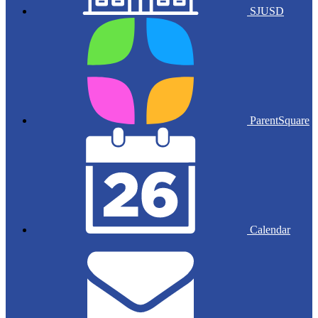
SJUSD
ParentSquare
Calendar