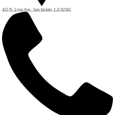
425 N. Lyon Ave., San Jacinto, CA 92582