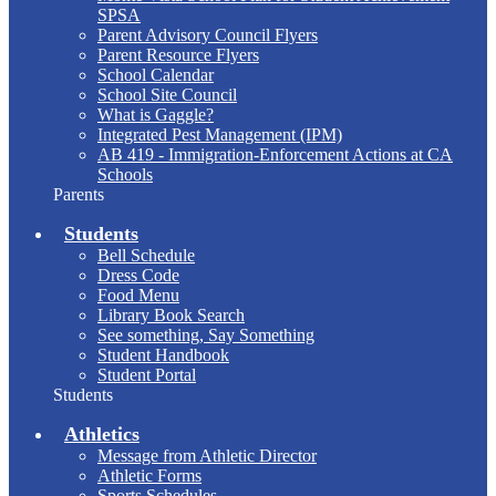
SPSA
Parent Advisory Council Flyers
Parent Resource Flyers
School Calendar
School Site Council
What is Gaggle?
Integrated Pest Management (IPM)
AB 419 - Immigration-Enforcement Actions at CA
Schools
Parents
Students
Bell Schedule
Dress Code
Food Menu
Library Book Search
See something, Say Something
Student Handbook
Student Portal
Students
Athletics
Message from Athletic Director
Athletic Forms
Sports Schedules