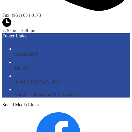
Fax: (951) 654-0173
7:30 am - 3:30 pm
Footer Links
Accessibility
Title IX
BULLY PREVENTION
Non-Discrimination & Harassment
Social Media Links