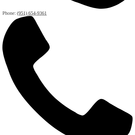
Phone:
(951) 654-9361