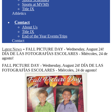
Sports at MVMS
Title IX
Athletics
Contact
About Us
Title IX
End of the Year Events/Trips
Contact
Latest News
»
FALL PICTURE DAY - Wednesday, August 24!
DÍA DE LAS FOTOGRAFÍAS ESCOLARES - Miércoles, 24 de
agosto!
FALL PICTURE DAY - Wednesday, August 24! DÍA DE LAS
FOTOGRAFÍAS ESCOLARES - Miércoles, 24 de agosto!