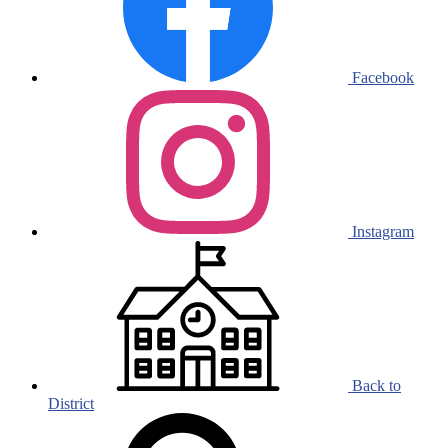
Facebook
Instagram
Back to
District