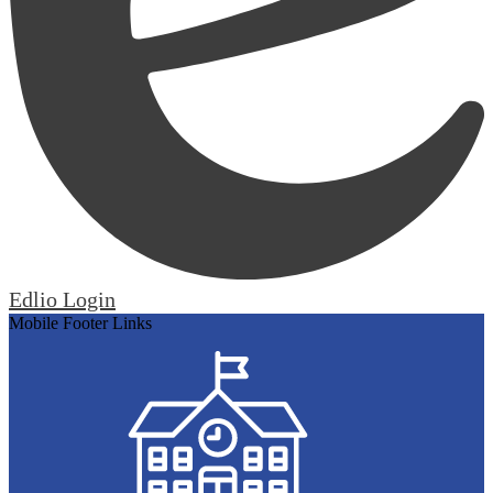
Edlio
Login
Mobile Footer Links