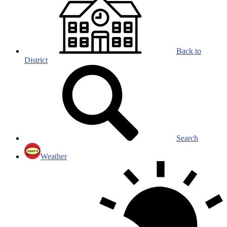
Back to
District
Search
Weather