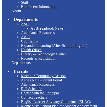
Staff
Enrollment Information
About
Departments
ASB
ASB/Yearbook News
Attendance Resources
AVID
Counseling
Expanded Learning (After School Program)
Health Office
Library & Technology Center
Records & Registration
Departments
Parents
Meet our Community Liaison
Aeries.NET - Parent Portal
Attendance Resources
Bell Schedule
Coffee with the Principal
Contact Teachers
English Learner Advisory Committee (ELAC)
Monte Vista School Plan for Student Achievement