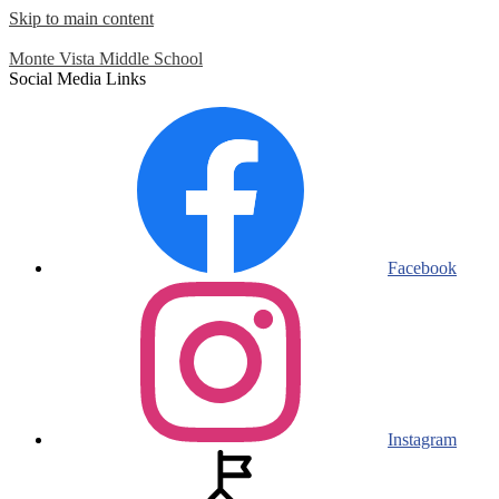
Skip to main content
Monte Vista
Middle School
Social Media Links
Facebook
Instagram