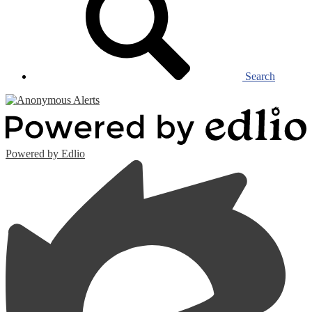
Search
Powered by Edlio