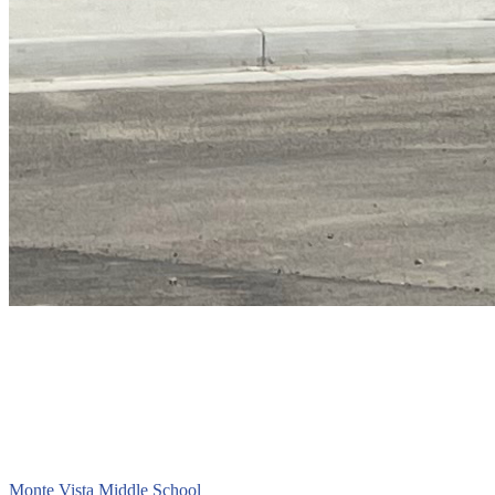
Monte Vista
Middle School