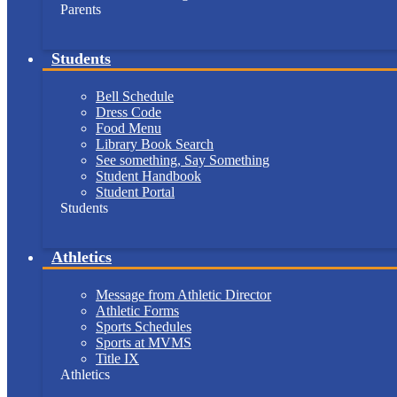
Parents
Students
Bell Schedule
Dress Code
Food Menu
Library Book Search
See something, Say Something
Student Handbook
Student Portal
Students
Athletics
Message from Athletic Director
Athletic Forms
Sports Schedules
Sports at MVMS
Title IX
Athletics