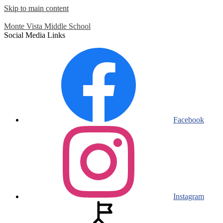
Skip to main content
Monte Vista
Middle School
Social Media Links
Facebook
Instagram