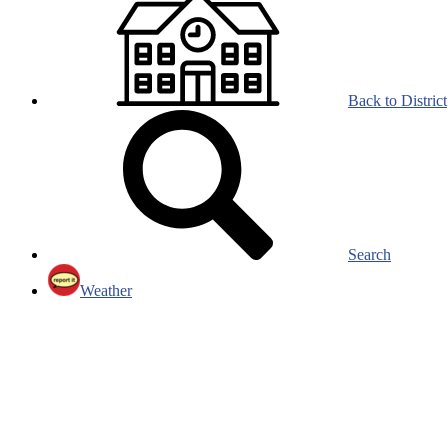
Back to District
Search
Weather