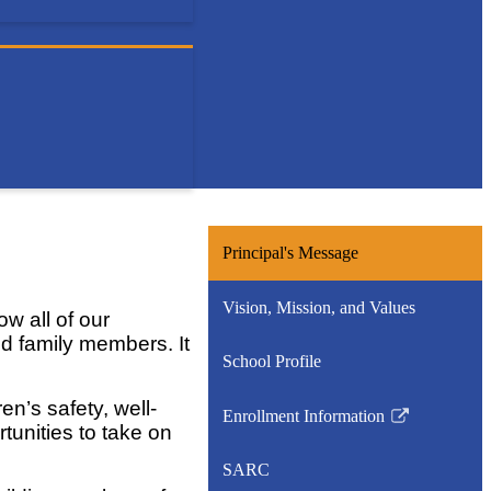
Principal's Message
Vision, Mission, and Values
w all of our
nd family members. It
School Profile
en’s safety, well-
Enrollment Information
Link
tunities to take on
opens
SARC
in