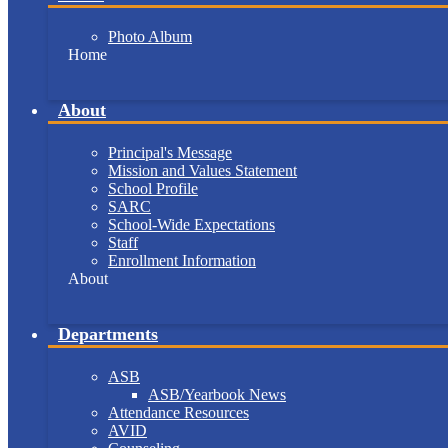
Photo Album
Home
About
Principal's Message
Mission and Values Statement
School Profile
SARC
School-Wide Expectations
Staff
Enrollment Information
About
Departments
ASB
ASB/Yearbook News
Attendance Resources
AVID