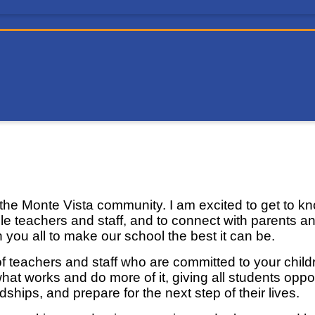
l
he Monte Vista community. I am excited to get to kno
ble teachers and staff, and to connect with parents a
th you all to make our school the best it can be.
f teachers and staff who are committed to your childr
hat works and do more of it, giving all students oppor
hips, and prepare for the next step of their lives.